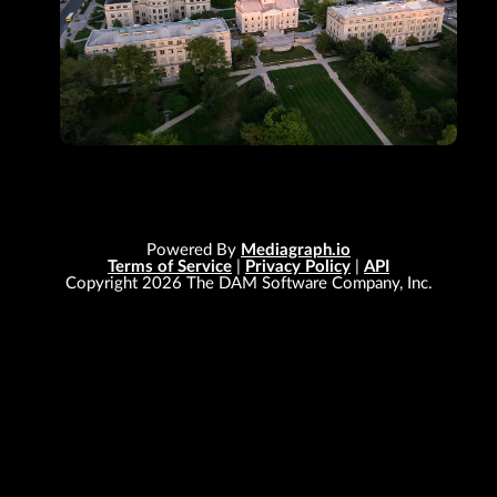
Powered By
Mediagraph.io
Terms of Service
|
Privacy Policy
|
API
Copyright
2026
The DAM Software Company, Inc.