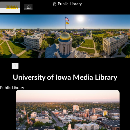
Public Library
Login
1
🇺🇸
University of Iowa Media Library
Public Library